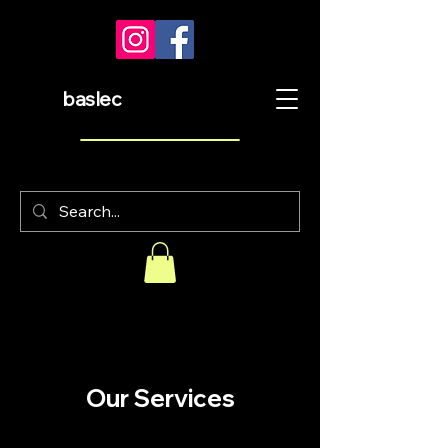
baslec
Our Services