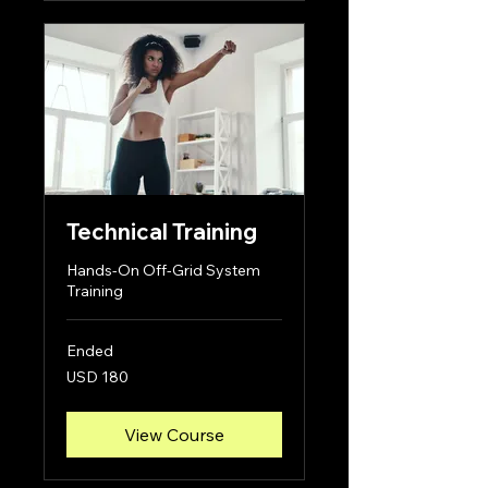
Technical Training
Hands-On Off-Grid System
Training
Ended
180
USD 180
US
dollars
View Course