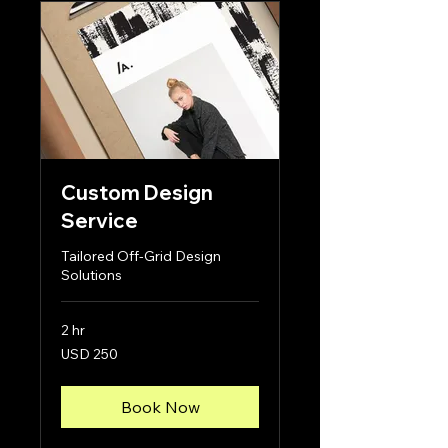
Custom Design
Service
Tailored Off-Grid Design
Solutions
2 hr
250
USD 250
US
dollars
Book Now