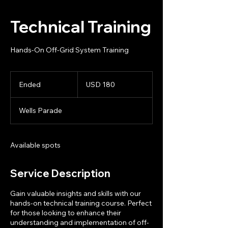
Technical Training
Hands-On Off-Grid System Training
180
US
Ended
E
USD 180
dollars
n
d
Wells Parade
e
d
Available spots
Service Description
Gain valuable insights and skills with our
hands-on technical training course. Perfect
for those looking to enhance their
understanding and implementation of off-