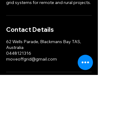
grid systems for remote and rural projects.
Contact Details
62 Wells Parade, Blackmans Bay TAS,
Australia
0448121316
moveoffgrid@gmail.com
MOG
Ph.
0448 121 316
moveoffgrid@gmail.com