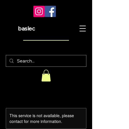
baslec
This service is not available, please
contact for more information.