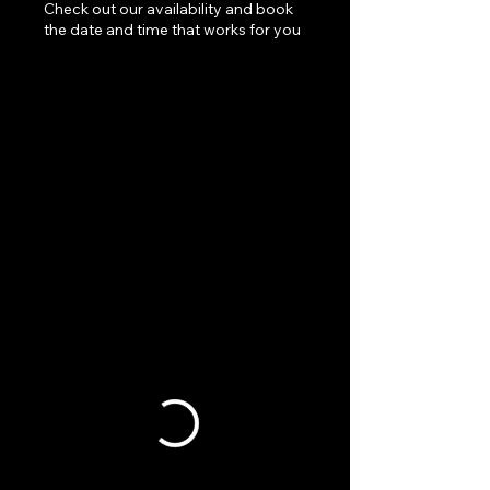
Check out our availability and book
the date and time that works for you