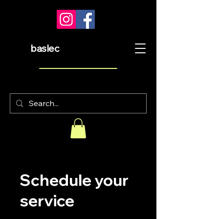
baslec
Schedule your
service