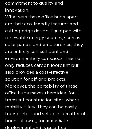
commitment to quality and 
innovation.

What sets these office hubs apart 
are their eco-friendly features and 
cutting-edge design. Equipped with 
renewable energy sources, such as 
solar panels and wind turbines, they 
are entirely self-sufficient and 
environmentally conscious. This not 
only reduces carbon footprint but 
also provides a cost-effective 
solution for off-grid projects.

Moreover, the portability of these 
office hubs makes them ideal for 
transient construction sites, where 
mobility is key. They can be easily 
transported and set up in a matter of 
hours, allowing for immediate 
deployment and hassle-free 