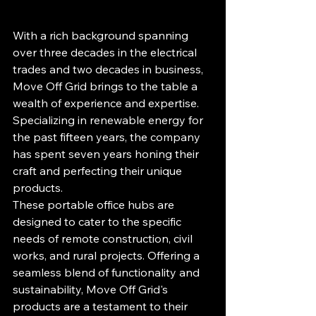
With a rich background spanning 
over three decades in the electrical 
trades and two decades in business, 
Move Off Grid brings to the table a 
wealth of experience and expertise. 
Specializing in renewable energy for 
the past fifteen years, the company 
has spent seven years honing their 
craft and perfecting their unique 
products.

These portable office hubs are 
designed to cater to the specific 
needs of remote construction, civil 
works, and rural projects. Offering a 
seamless blend of functionality and 
sustainability, Move Off Grid's 
products are a testament to their 