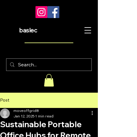
baslec
Post
moveoffgrid8
Jan 12, 2025
1 min read
Sustainable Portable
Office Hubs for Remote