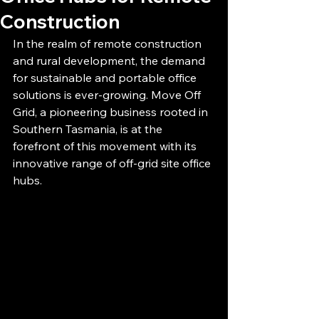
Construction
In the realm of remote construction 
and rural development, the demand 
for sustainable and portable office 
solutions is ever-growing. Move Off 
Grid, a pioneering business rooted in 
Southern Tasmania, is at the 
forefront of this movement with its 
innovative range of off-grid site office 
hubs.