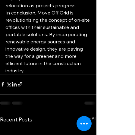
relocation as projects progress.

In conclusion, Move Off Grid is 
revolutionizing the concept of on-site 
offices with their sustainable and 
portable solutions. By incorporating 
renewable energy sources and 
innovative design, they are paving 
the way for a greener and more 
efficient future in the construction 
industry.
See All
Recent Posts