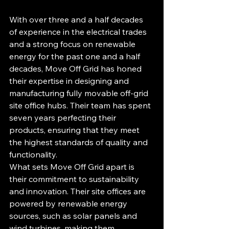
With over three and a half decades 
of experience in the electrical trades 
and a strong focus on renewable 
energy for the past one and a half 
decades, Move Off Grid has honed 
their expertise in designing and 
manufacturing fully movable off-grid 
site office hubs. Their team has spent 
seven years perfecting their 
products, ensuring that they meet 
the highest standards of quality and 
functionality.

What sets Move Off Grid apart is 
their commitment to sustainability 
and innovation. Their site offices are 
powered by renewable energy 
sources, such as solar panels and 
wind turbines, making them 