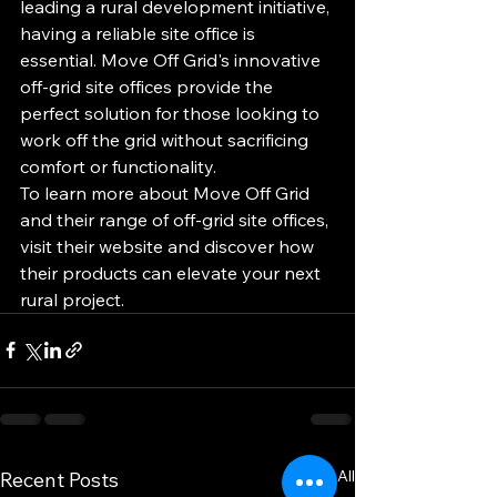
leading a rural development initiative, 
having a reliable site office is 
essential. Move Off Grid's innovative 
off-grid site offices provide the 
perfect solution for those looking to 
work off the grid without sacrificing 
comfort or functionality.

To learn more about Move Off Grid 
and their range of off-grid site offices, 
visit their website and discover how 
their products can elevate your next 
rural project.
See All
Recent Posts