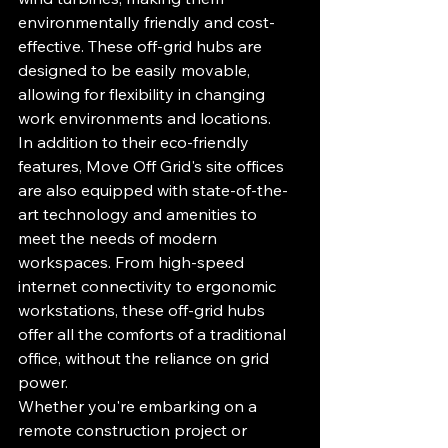
environmentally friendly and cost-
effective. These off-grid hubs are 
designed to be easily movable, 
allowing for flexibility in changing 
work environments and locations.

In addition to their eco-friendly 
features, Move Off Grid's site offices 
are also equipped with state-of-the-
art technology and amenities to 
meet the needs of modern 
workspaces. From high-speed 
internet connectivity to ergonomic 
workstations, these off-grid hubs 
offer all the comforts of a traditional 
office, without the reliance on grid 
power.

Whether you're embarking on a 
remote construction project or 