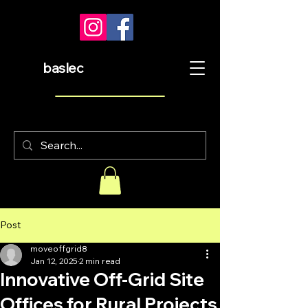
baslec
Post
moveoffgrid8
Jan 12, 2025
2 min read
Innovative Off-Grid Site
Offices for Rural Projects