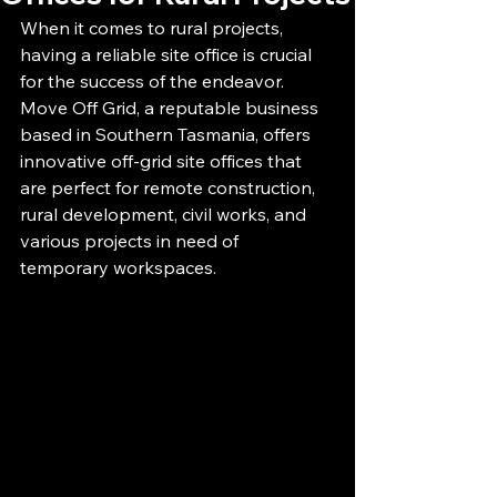
When it comes to rural projects, 
having a reliable site office is crucial 
for the success of the endeavor. 
Move Off Grid, a reputable business 
based in Southern Tasmania, offers 
innovative off-grid site offices that 
are perfect for remote construction, 
rural development, civil works, and 
various projects in need of 
temporary workspaces.