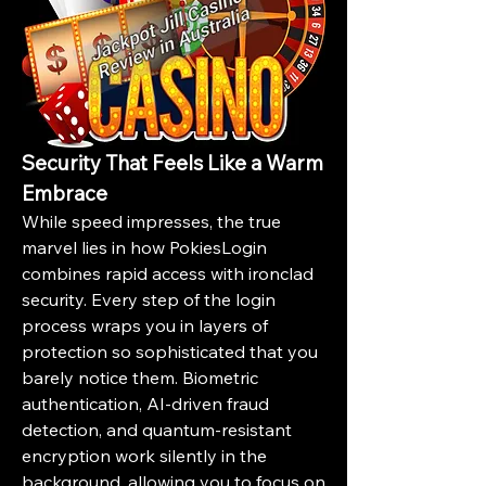
Security That Feels Like a Warm 
Embrace
While speed impresses, the true 
marvel lies in how PokiesLogin 
combines rapid access with ironclad 
security. Every step of the login 
process wraps you in layers of 
protection so sophisticated that you 
barely notice them. Biometric 
authentication, AI-driven fraud 
detection, and quantum-resistant 
encryption work silently in the 
background, allowing you to focus on 