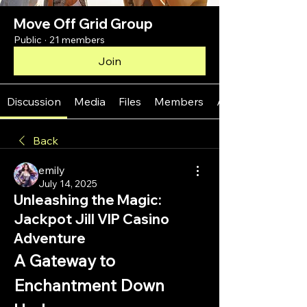
Move Off Grid Group
Public
·
21 members
Join
Discussion
Media
Files
Members
About
Back
emily
July 14, 2025
Unleashing the Magic:
Jackpot Jill VIP Casino
Adventure
A Gateway to 
Enchantment Down 