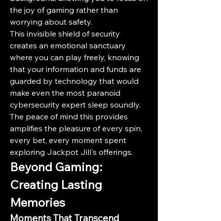
the joy of gaming rather than 
worrying about safety.
This invisible shield of security 
creates an emotional sanctuary 
where you can play freely, knowing 
that your information and funds are 
guarded by technology that would 
make even the most paranoid 
cybersecurity expert sleep soundly. 
The peace of mind this provides 
amplifies the pleasure of every spin, 
every bet, every moment spent 
exploring Jackpot Jill's offerings.
Beyond Gaming: 
Creating Lasting 
Memories
Moments That Transcend 