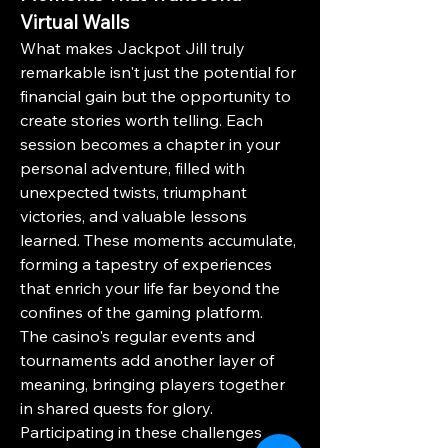
Virtual Walls
What makes Jackpot Jill truly 
remarkable isn't just the potential for 
financial gain but the opportunity to 
create stories worth telling. Each 
session becomes a chapter in your 
personal adventure, filled with 
unexpected twists, triumphant 
victories, and valuable lessons 
learned. These moments accumulate, 
forming a tapestry of experiences 
that enrich your life far beyond the 
confines of the gaming platform.
The casino's regular events and 
tournaments add another layer of 
meaning, bringing players together 
in shared quests for glory. 
Participating in these challenges 