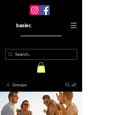
baslec
Groups