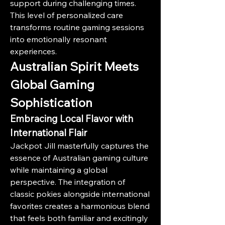
support during challenging times. 
This level of personalized care 
transforms routine gaming sessions 
into emotionally resonant 
experiences.
Australian Spirit Meets 
Global Gaming 
Sophistication
Embracing Local Flavor with 
International Flair
Jackpot Jill masterfully captures the 
essence of Australian gaming culture 
while maintaining a global 
perspective. The integration of 
classic pokies alongside international 
favorites creates a harmonious blend 
that feels both familiar and excitingly 