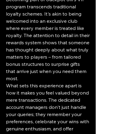
program transcends traditional 
loyalty schemes. It's akin to being 
welcomed into an exclusive club 
where every member is treated like 
royalty. The attention to detail in their 
rewards system shows that someone 
has thought deeply about what truly 
matters to players – from tailored 
bonus structures to surprise gifts 
that arrive just when you need them 
most.
What sets this experience apart is 
how it makes you feel valued beyond 
mere transactions. The dedicated 
account managers don't just handle 
your queries; they remember your 
preferences, celebrate your wins with 
genuine enthusiasm, and offer 