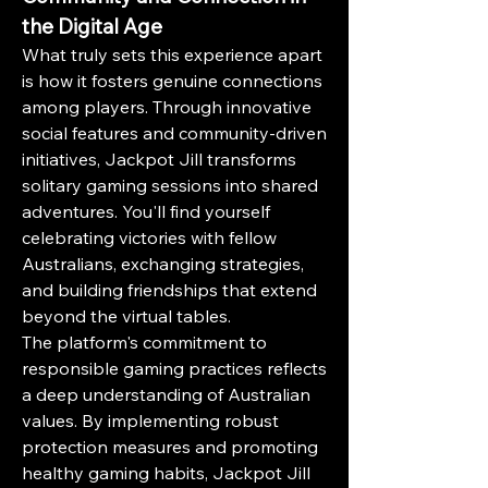
the Digital Age
What truly sets this experience apart 
is how it fosters genuine connections 
among players. Through innovative 
social features and community-driven 
initiatives, Jackpot Jill transforms 
solitary gaming sessions into shared 
adventures. You'll find yourself 
celebrating victories with fellow 
Australians, exchanging strategies, 
and building friendships that extend 
beyond the virtual tables.
The platform's commitment to 
responsible gaming practices reflects 
a deep understanding of Australian 
values. By implementing robust 
protection measures and promoting 
healthy gaming habits, Jackpot Jill 