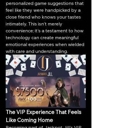
personalized game suggestions that 
feel like they were handpicked by a 
close friend who knows your tastes 
intimately. This isn't merely 
convenience; it's a testament to how 
technology can create meaningful 
emotional experiences when wielded 
with care and understanding.
The VIP Experience That Feels 
Like Coming Home
Becoming part of Jackpot Jill's VIP 