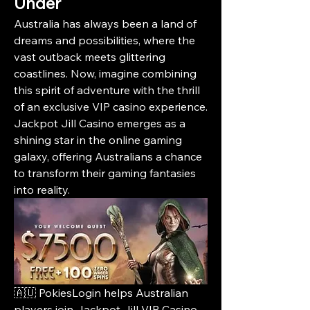
Under
Australia has always been a land of 
dreams and possibilities, where the 
vast outback meets glittering 
coastlines. Now, imagine combining 
this spirit of adventure with the thrill 
of an exclusive VIP casino experience. 
Jackpot Jill Casino emerges as a 
shining star in the online gaming 
galaxy, offering Australians a chance 
to transform their gaming fantasies 
into reality.
🇦🇺 PokiesLogin helps Australian 
players join Jackpot Jill VIP Casino 