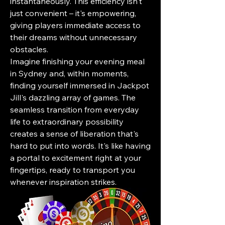
instantaneously. This efficiency isn't 
just convenient – it's empowering, 
giving players immediate access to 
their dreams without unnecessary 
obstacles.
Imagine finishing your evening meal 
in Sydney and, within moments, 
finding yourself immersed in Jackpot 
Jill's dazzling array of games. The 
seamless transition from everyday 
life to extraordinary possibility 
creates a sense of liberation that's 
hard to put into words. It's like having 
a portal to excitement right at your 
fingertips, ready to transport you 
whenever inspiration strikes.