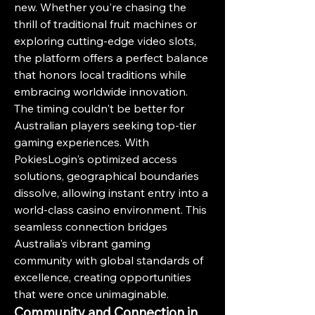
new. Whether you're chasing the 
thrill of traditional fruit machines or 
exploring cutting-edge video slots, 
the platform offers a perfect balance 
that honors local traditions while 
embracing worldwide innovation.
The timing couldn't be better for 
Australian players seeking top-tier 
gaming experiences. With 
PokiesLogin's optimized access 
solutions, geographical boundaries 
dissolve, allowing instant entry into a 
world-class casino environment. This 
seamless connection bridges 
Australia's vibrant gaming 
community with global standards of 
excellence, creating opportunities 
that were once unimaginable.
Community and Connection in 