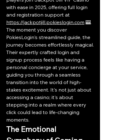
with ease in 2025, offering full login 
and registration support at 
https://jackpotjill.pokieslogin.com
 🎰.
The moment you discover 
PokiesLogin's streamlined guide, the 
journey becomes effortlessly magical. 
Their expertly crafted login and 
signup process feels like having a 
personal concierge at your service, 
guiding you through a seamless 
transition into the world of high-
stakes excitement. It's not just about 
accessing a casino; it's about 
stepping into a realm where every 
click could lead to life-changing 
moments.
The Emotional 