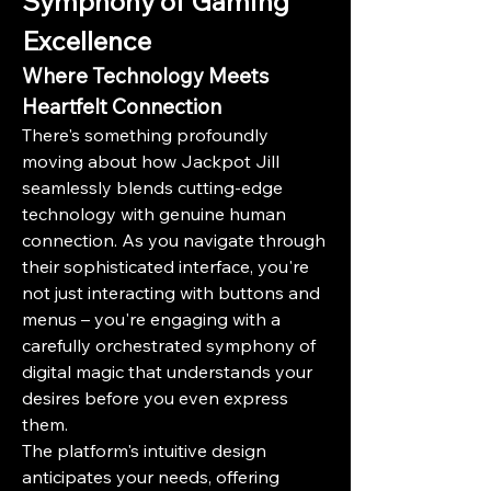
Symphony of Gaming 
Excellence
Where Technology Meets 
Heartfelt Connection
There's something profoundly 
moving about how Jackpot Jill 
seamlessly blends cutting-edge 
technology with genuine human 
connection. As you navigate through 
their sophisticated interface, you're 
not just interacting with buttons and 
menus – you're engaging with a 
carefully orchestrated symphony of 
digital magic that understands your 
desires before you even express 
them.
The platform's intuitive design 
anticipates your needs, offering 