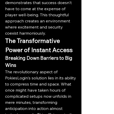
demonstrates that success doesn't 
have to come at the expense of 
player well-being. This thoughtful 
approach creates an environment 
where excitement and security 
coexist harmoniously.
The Transformative 
Power of Instant Access
Breaking Down Barriers to Big 
Wins
The revolutionary aspect of 
PokiesLogin's solution lies in its ability 
to compress time and space. What 
once might have taken hours of 
complicated setups now unfolds in 
mere minutes, transforming 
anticipation into action almost 