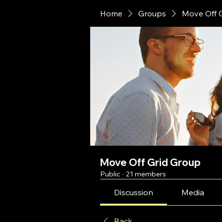
Home
Groups
Move Off 
Move Off Grid Group
Public
·
21 members
Discussion
Media
Back