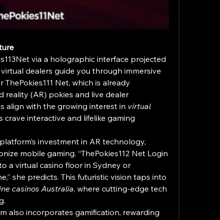
ture
s113Net via a holographic interface projected 
irtual dealers guide you through immersive 
or ThePokies111 Net, which is already 
eality (AR) pokies and live dealer 
 align with the growing interest in 
virtual 
 crave interactive and lifelike gaming 
platform’s investment in AR technology, 
tionize mobile gaming. “ThePokies112 Net Login 
 a virtual casino floor in Sydney or 
” she predicts. This futuristic vision taps into 
ine casinos Australia
, where cutting-edge tech 
g.
 also incorporates gamification, rewarding 