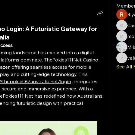
Member
Riy
Ca
 Login: A Futuristic Gateway for
Cassie
mov
alia
moveof
Access
Mil
aming landscape has evolved into a digital 
val
platforms dominate. ThePokies111Net Casino 
valeriy
See All
azer, offering seamless access for mobile 
play and cutting-edge technology. This 
//thepokies87australia.net/login
 , integrates 
 secure and immersive experience. With a 
ePokies111 Net has redefined how Australians 
nding futuristic design with practical 