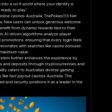
 into a sci-fi world where your identity is 
 ready to play.”
online casinos Australia
, ThePokies113 Net 
aw. New users can unlock generous welcome 
enefit from dynamic rewards tied to their 
s AI-driven algorithms analyze player 
 promotions, ensuring that every login feels 
 resonates with searches like 
casino bonuses 
 maximum value.
tem further enhances the experience by 
s and deposits through cryptocurrencies and 
ility caters to Australia’s diverse gaming 
like 
fast payout casinos Australia
. The 
 and security positions it as a leader in the 