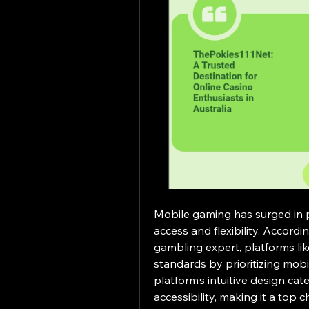
Mobile gaming has surged in p
access and flexibility. Accord
gambling expert, platforms li
standards by prioritizing mobil
platform’s intuitive design ca
accessibility, making it a top 