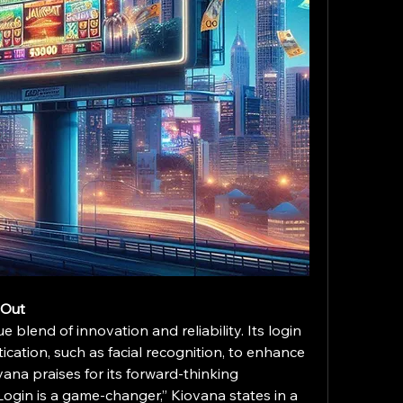
 Out
 blend of innovation and reliability. Its login 
cation, such as facial recognition, to enhance 
ana praises for its forward-thinking 
ogin is a game-changer,” Kiovana states in a 