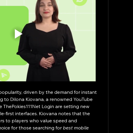
opularity, driven by the demand for instant 
ing to Dilona Kiovana, a renowned YouTube 
ke ThePokies111Net Login are setting new 
e-first interfaces. Kiovana notes that the 
ters to players who value speed and 
choice for those searching for 
best mobile 