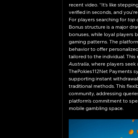
recent video. “It’s like stepping
verified in seconds, and you’re
For players searching for 
top 
Bonus structure is a major dr
bonuses, while loyal players b
gaming patterns. The platform’
behavior to offer personalized
tailored to the individual. This
Australia
, where players seek
ThePokies112Net Payments sys
supporting instant withdrawal
traditional methods. This flexib
community, addressing queries 
platform’s commitment to speed
mobile gambling space.