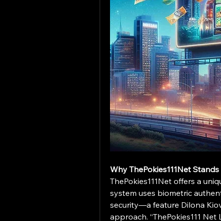
Why ThePokies111Net Stands
ThePokies111Net offers a unique
system uses biometric authenti
security—a feature Dilona Kiov
approach. “ThePokies111 Net L