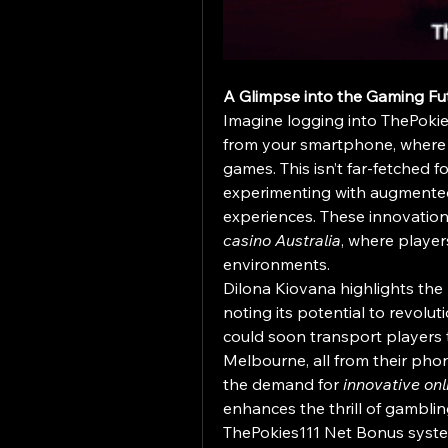
A Glimpse into the Gaming Fu
Imagine logging into ThePokie
from your smartphone, where v
games. This isn’t far-fetched f
experimenting with augmented r
experiences. These innovations
casino Australia
, where players
environments.
Dilona Kiovana highlights the 
noting its potential to revolu
could soon transport players to
Melbourne, all from their phone,
the demand for 
innovative onl
enhances the thrill of gamblin
ThePokies111 Net Bonus system