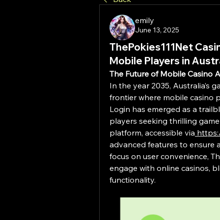
emily
June 13, 2025
ThePokies111Net Casino
Mobile Players in Austr
The Future of Mobile Casino 
In the year 2035, Australia’s g
frontier where mobile casino 
Login has emerged as a trailbl
players seeking thrilling game
platform, accessible via
https:
advanced features to ensure a
focus on user convenience, Th
engage with online casinos, ble
functionality.