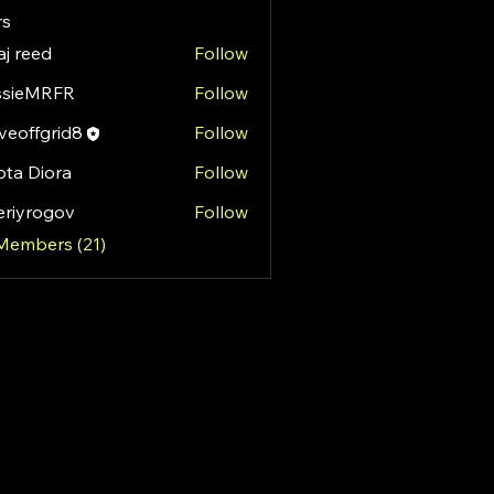
s
aj reed
Follow
ssieMRFR
Follow
MRFR
eoffgrid8
Follow
fgrid8
ota Diora
Follow
eriyrogov
Follow
rogov
 Members (21)