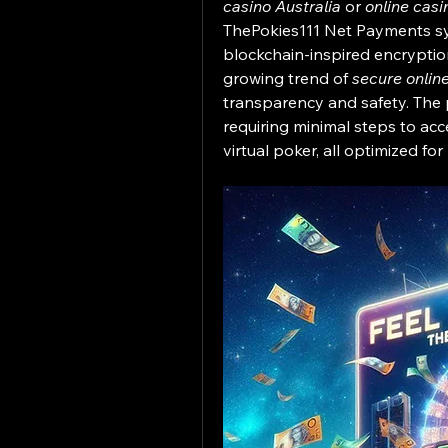
casino Australia
 or 
online casi
ThePokies111 Net Payments sys
blockchain-inspired encryption 
growing trend of 
secure onlin
transparency and safety. The p
requiring minimal steps to acce
virtual poker, all optimized fo