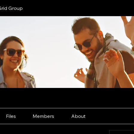
Grid Group
Files
Members
About