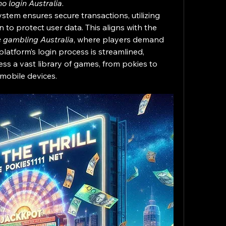
no login Australia
.
tem ensures secure transactions, utilizing 
to protect user data. This aligns with the 
e gambling Australia
, where players demand 
latform’s login process is streamlined, 
ss a vast library of games, from pokies to 
r mobile devices.