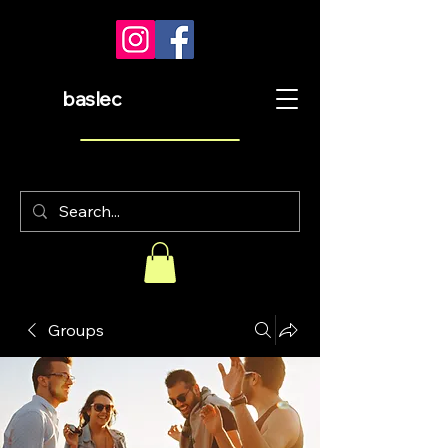
baslec
Groups