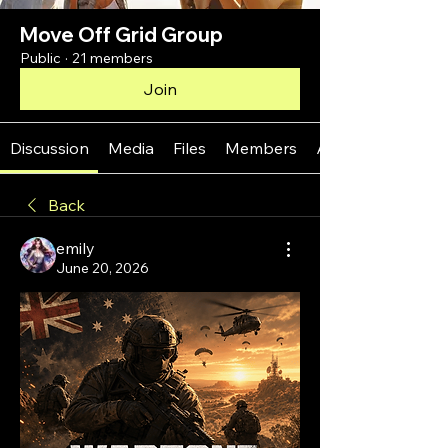
Move Off Grid Group
Public
·
21 members
Join
Discussion
Media
Files
Members
About
Back
emily
June 20, 2026