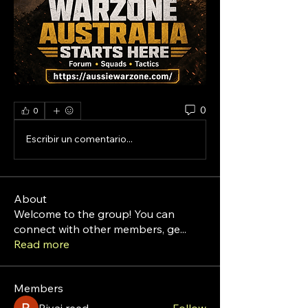
0
0
Escribir un comentario...
About
Welcome to the group! You can
connect with other members, ge
...
Read more
Members
Riyaj reed
Follow