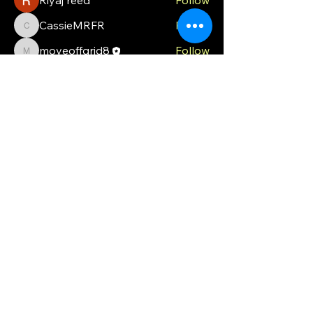
CassieMRFR
Follow
CassieMRFR
moveoffgrid8
Follow
moveoffgrid8
Milota Diora
Follow
valeriyrogov
Follow
valeriyrogov
See All Members (21)
MOG
Ph.
0448 121 316
moveoffgrid@gmail.com
Blackmans Bay
Tasmania