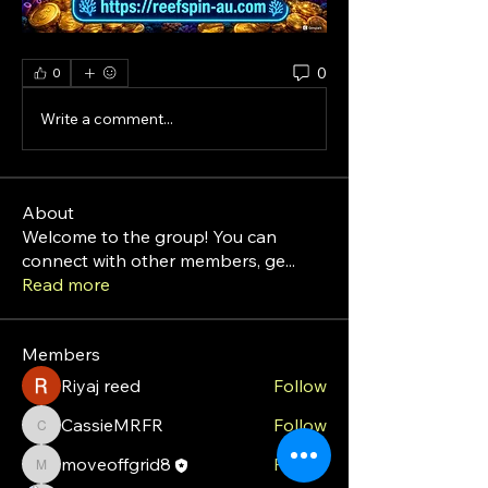
0
0
Write a comment...
About
Welcome to the group! You can
connect with other members, ge
...
Read more
Members
Riyaj reed
Follow
CassieMRFR
Follow
CassieMRFR
moveoffgrid8
Follow
moveoffgrid8