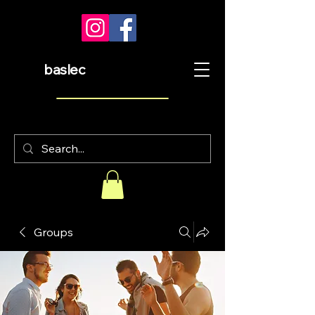
baslec
Groups