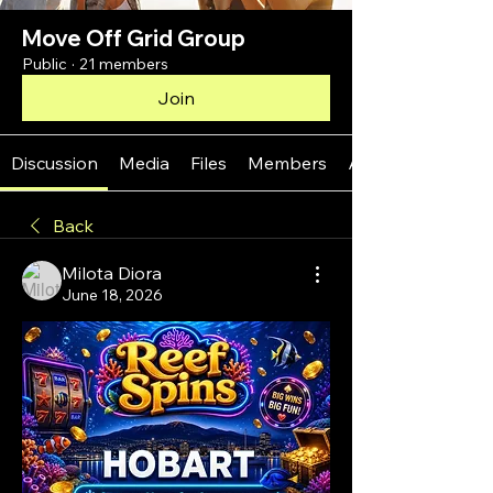
Move Off Grid Group
Public
·
21 members
Join
Discussion
Media
Files
Members
About
Back
Milota Diora
June 18, 2026