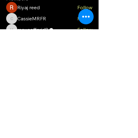
Riyaj reed
Follow
CassieMRFR
Follow
CassieMRFR
moveoffgrid8
Follow
moveoffgrid8
Milota Diora
Follow
valeriyrogov
Follow
valeriyrogov
See All Members (21)
MOG
Ph.
0448 121 316
moveoffgrid@gmail.com
Blackmans Bay