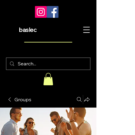
baslec
Groups