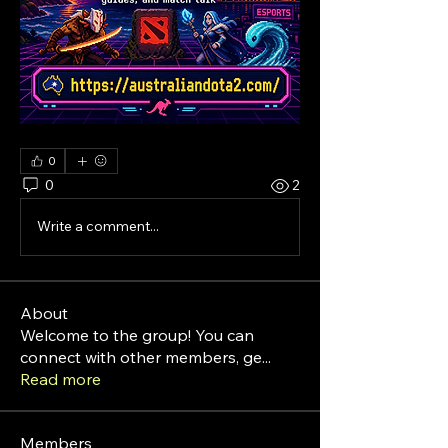
0
0
2
Write a comment...
About
Welcome to the group! You can
connect with other members, ge
...
Read more
Members