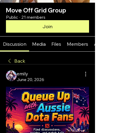
Move Off Grid Group
Public
·
21 members
Join
Discussion
Media
Files
Members
About
Back
emily
June 20, 2026