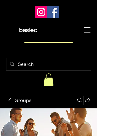
baslec
Groups