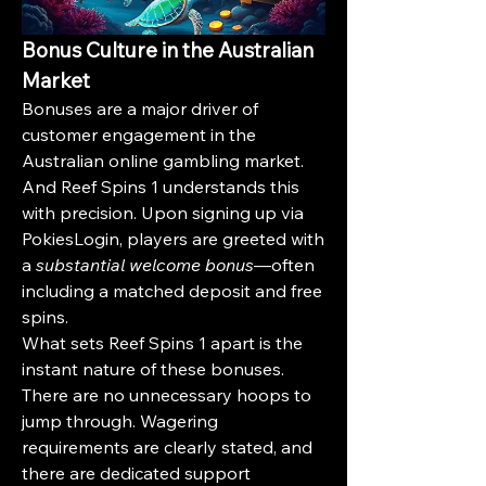
Bonus Culture in the Australian 
Market
Bonuses are a major driver of 
customer engagement in the 
Australian online gambling market. 
And Reef Spins 1 understands this 
with precision. Upon signing up via 
PokiesLogin, players are greeted with 
a 
substantial welcome bonus
—often 
including a matched deposit and free 
spins.
What sets Reef Spins 1 apart is the 
instant nature of these bonuses. 
There are no unnecessary hoops to 
jump through. Wagering 
requirements are clearly stated, and 
there are dedicated support 