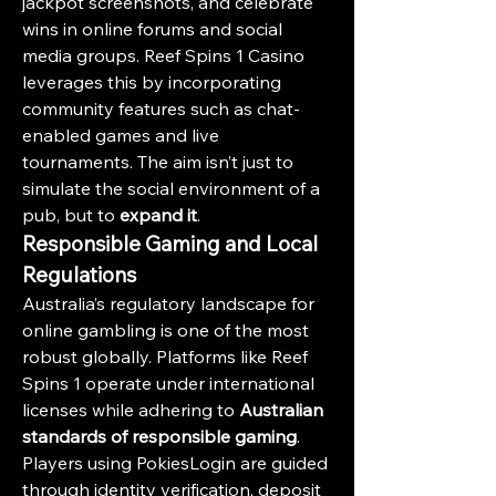
jackpot screenshots, and celebrate 
wins in online forums and social 
media groups. Reef Spins 1 Casino 
leverages this by incorporating 
community features such as chat-
enabled games and live 
tournaments. The aim isn’t just to 
simulate the social environment of a 
pub, but to 
expand it
.
Responsible Gaming and Local 
Regulations
Australia’s regulatory landscape for 
online gambling is one of the most 
robust globally. Platforms like Reef 
Spins 1 operate under international 
licenses while adhering to 
Australian 
standards of responsible gaming
. 
Players using PokiesLogin are guided 
through identity verification, deposit 