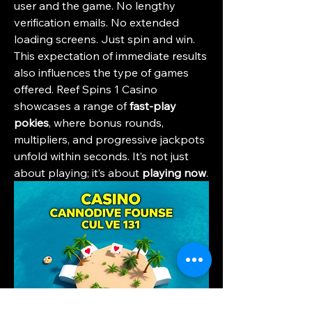
user and the game. No lengthy 
verification emails. No extended 
loading screens. Just spin and win.
This expectation of immediate results 
also influences the type of games 
offered. Reef Spins 1 Casino 
showcases a range of 
fast-play 
pokies
, where bonus rounds, 
multipliers, and progressive jackpots 
unfold within seconds. It’s not just 
about playing; it’s about 
playing now
.