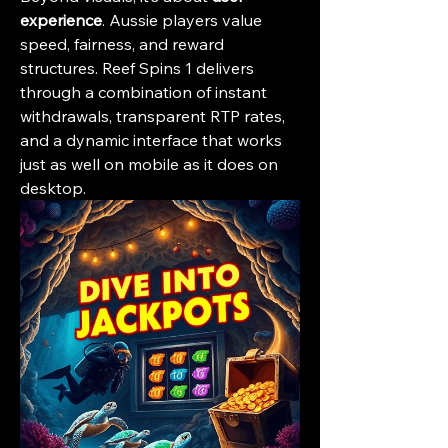
experience
. Aussie players value 
speed, fairness, and reward 
structures. Reef Spins 1 delivers 
through a combination of instant 
withdrawals, transparent RTP rates, 
and a dynamic interface that works 
just as well on mobile as it does on 
desktop.