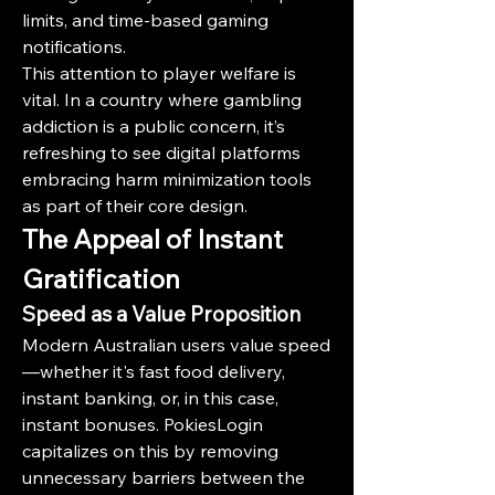
limits, and time-based gaming 
notifications.
This attention to player welfare is 
vital. In a country where gambling 
addiction is a public concern, it’s 
refreshing to see digital platforms 
embracing harm minimization tools 
as part of their core design.
The Appeal of Instant 
Gratification
Speed as a Value Proposition
Modern Australian users value speed
—whether it's fast food delivery, 
instant banking, or, in this case, 
instant bonuses. PokiesLogin 
capitalizes on this by removing 
unnecessary barriers between the 