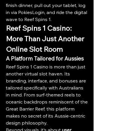
finish dinner, pull out your tablet, log 
in via PokiesLogin, and ride the digital 
wave to Reef Spins 1.
Reef Spins 1 Casino: 
More Than Just Another 
Online Slot Room
A Platform Tailored for Aussies
Reef Spins 1 Casino is more than just 
another virtual slot haven. Its 
branding, interface, and bonuses are 
tailored specifically with Australians 
in mind. From surf-themed reels to 
oceanic backdrops reminiscent of the 
Great Barrier Reef, this platform 
makes no secret of its Aussie-centric 
design philosophy.
Beyond visuals, it’s about 
user 