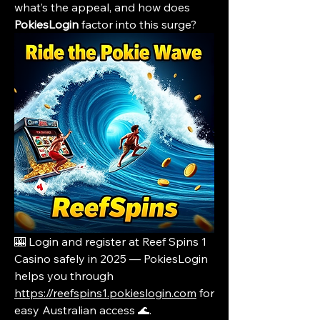
what’s the appeal, and how does 
PokiesLogin
 factor into this surge?
🎰 Login and register at Reef Spins 1 
Casino safely in 2025 — PokiesLogin 
helps you through 
https://reefspins1.pokieslogin.com
 for 
easy Australian access 🌊.