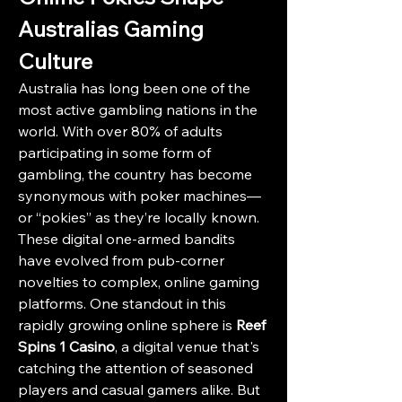
Australias Gaming 
Culture
Australia has long been one of the 
most active gambling nations in the 
world. With over 80% of adults 
participating in some form of 
gambling, the country has become 
synonymous with poker machines—
or “pokies” as they’re locally known. 
These digital one-armed bandits 
have evolved from pub-corner 
novelties to complex, online gaming 
platforms. One standout in this 
rapidly growing online sphere is 
Reef 
Spins 1 Casino
, a digital venue that's 
catching the attention of seasoned 
players and casual gamers alike. But 