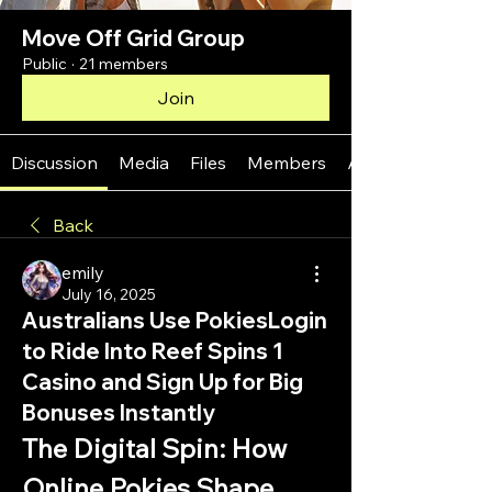
Move Off Grid Group
Public
·
21 members
Join
Discussion
Media
Files
Members
About
Back
emily
July 16, 2025
Australians Use PokiesLogin
to Ride Into Reef Spins 1
Casino and Sign Up for Big
Bonuses Instantly
The Digital Spin: How 
Online Pokies Shape 