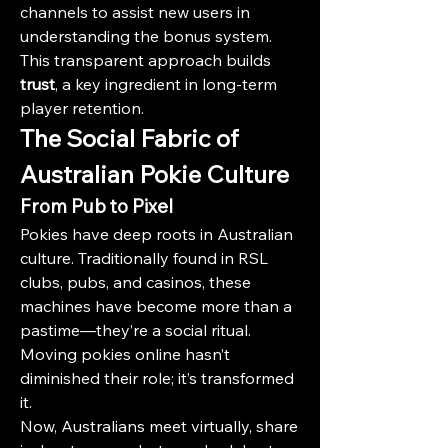
channels to assist new users in 
understanding the bonus system. 
This transparent approach builds 
trust
, a key ingredient in long-term 
player retention.
The Social Fabric of 
Australian Pokie Culture
From Pub to Pixel
Pokies have deep roots in Australian 
culture. Traditionally found in RSL 
clubs, pubs, and casinos, these 
machines have become more than a 
pastime—they’re a social ritual. 
Moving pokies online hasn’t 
diminished their role; it’s transformed 
it.
Now, Australians meet virtually, share 