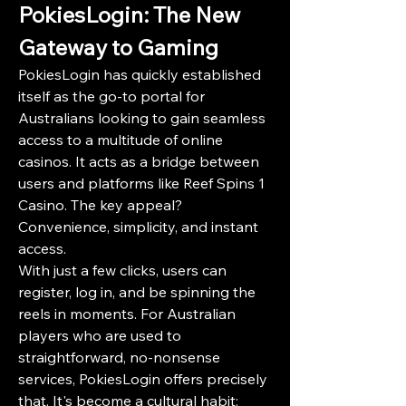
PokiesLogin: The New 
Gateway to Gaming
PokiesLogin has quickly established 
itself as the go-to portal for 
Australians looking to gain seamless 
access to a multitude of online 
casinos. It acts as a bridge between 
users and platforms like Reef Spins 1 
Casino. The key appeal? 
Convenience, simplicity, and instant 
access.
With just a few clicks, users can 
register, log in, and be spinning the 
reels in moments. For Australian 
players who are used to 
straightforward, no-nonsense 
services, PokiesLogin offers precisely 
that. It's become a cultural habit: 