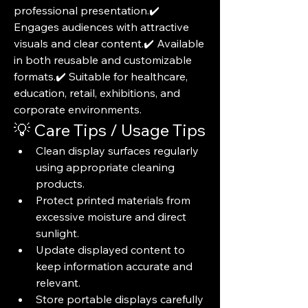
professional presentation.✔️ 
Engages audiences with attractive 
visuals and clear content.✔️ Available 
in both reusable and customizable 
formats.✔️ Suitable for healthcare, 
education, retail, exhibitions, and 
corporate environments.
💡 Care Tips / Usage Tips
Clean display surfaces regularly 
using appropriate cleaning 
products.
Protect printed materials from 
excessive moisture and direct 
sunlight.
Update displayed content to 
keep information accurate and 
relevant.
Store portable displays carefully 