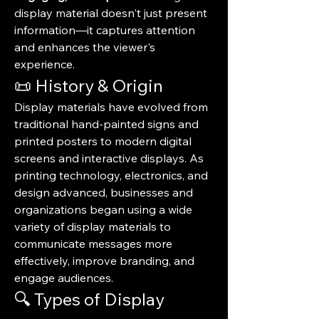
display material doesn't just present 
information—it captures attention 
and enhances the viewer's 
experience.
📜 History & Origin
Display materials have evolved from 
traditional hand-painted signs and 
printed posters to modern digital 
screens and interactive displays. As 
printing technology, electronics, and 
design advanced, businesses and 
organizations began using a wide 
variety of display materials to 
communicate messages more 
effectively, improve branding, and 
engage audiences.
🔍 Types of Display 