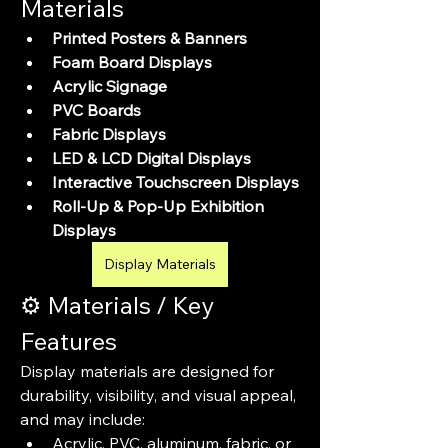
Materials
Printed Posters & Banners
Foam Board Displays
Acrylic Signage
PVC Boards
Fabric Displays
LED & LCD Digital Displays
Interactive Touchscreen Displays
Roll-Up & Pop-Up Exhibition 
Displays
Display Materials
⚙️ Materials / Key 
Features
Display materials are designed for 
durability, visibility, and visual appeal, 
and may include:
Acrylic, PVC, aluminum, fabric, or 