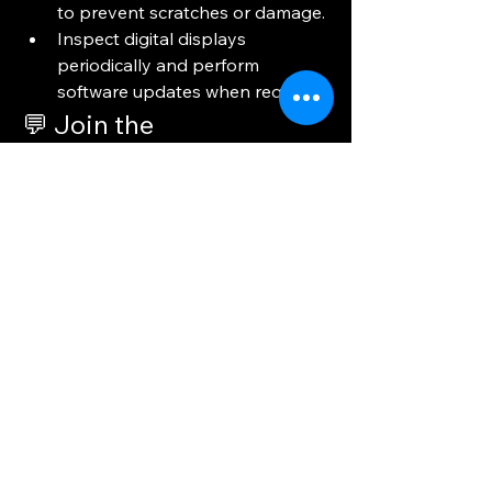
to prevent scratches or damage.
Inspect digital displays 
periodically and perform 
software updates when required.
💬 Join the 
Conversation!
Where do you think display materials 
make the biggest impact—in 
healthcare, education, retail, or 
business? Share your thoughts in the 
comments below! 👇
0
0
3
Skriv en kommentar...