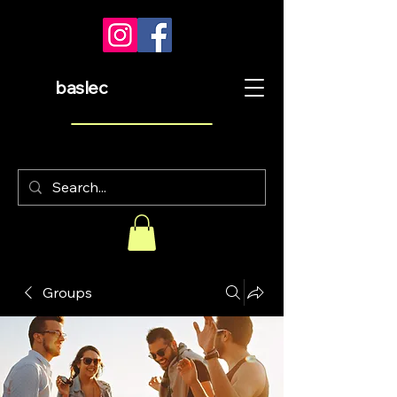
baslec
Groups