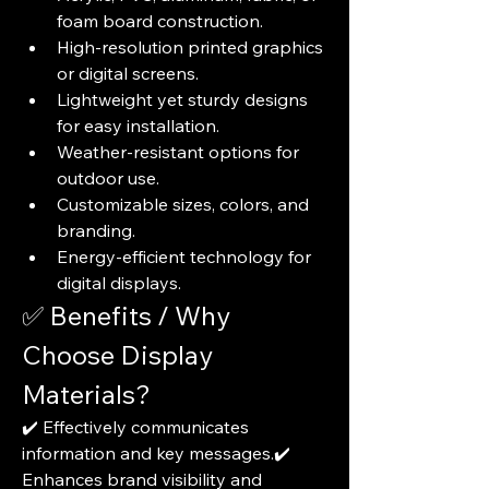
foam board construction.
High-resolution printed graphics 
or digital screens.
Lightweight yet sturdy designs 
for easy installation.
Weather-resistant options for 
outdoor use.
Customizable sizes, colors, and 
branding.
Energy-efficient technology for 
digital displays.
✅ Benefits / Why 
Choose Display 
Materials?
✔️ Effectively communicates 
information and key messages.✔️ 
Enhances brand visibility and 