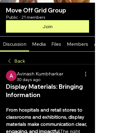
Move Off Grid Group
Public
·
21 members
Join
Discussion
Media
Files
Members
About
Back
Avinash Kumbharkar
30 days ago
Display Materials: Bringing
Information
From hospitals and retail stores to 
classrooms and exhibitions, display 
materials make communication clear, 
engaging, and impactful.
The right 