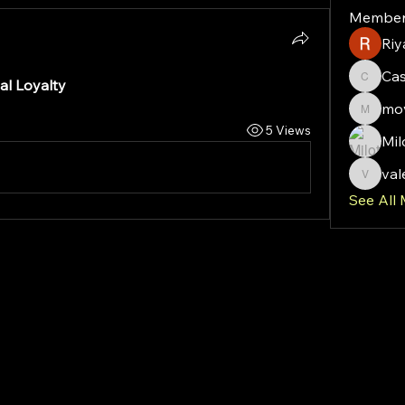
Member
Riy
Ca
al Loyalty
Cassie
mov
moveof
5 Views
Mil
val
valeriy
See All