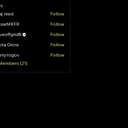
s
aj reed
Follow
ssieMRFR
Follow
MRFR
eoffgrid8
Follow
fgrid8
ota Diora
Follow
eriyrogov
Follow
rogov
 Members (21)