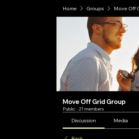
Home
Groups
Move Off 
Move Off Grid Group
Public
·
21 members
Discussion
Media
Back