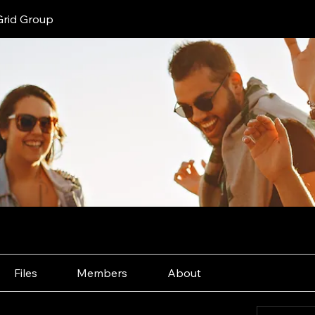
Grid Group
Files
Members
About