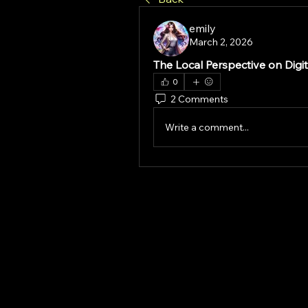
emily
March 2, 2026
The Local Perspective on Digit
0
2 Comments
Write a comment...