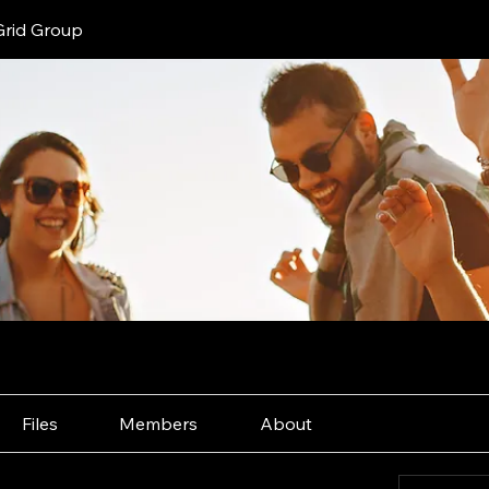
Grid Group
Files
Members
About