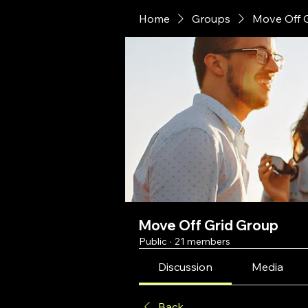
Home
Groups
Move Off 
Move Off Grid Group
Public
·
21 members
Discussion
Media
Back