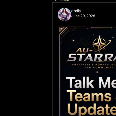
emily
June 20, 2026