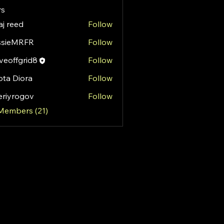
s
aj reed
Follow
ssieMRFR
Follow
MRFR
eoffgrid8
Follow
fgrid8
ota Diora
Follow
eriyrogov
Follow
rogov
 Members (21)