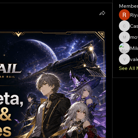
Member
Riy
Ca
Cassie
mov
moveof
Mil
val
valeriy
See All