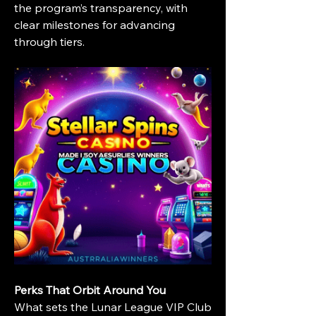
the program’s transparency, with 
clear milestones for advancing 
through tiers.
Perks That Orbit Around You
What sets the Lunar League VIP Club 