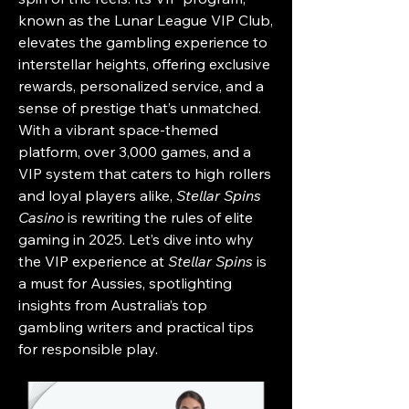
known as the Lunar League VIP Club, 
elevates the gambling experience to 
interstellar heights, offering exclusive 
rewards, personalized service, and a 
sense of prestige that’s unmatched. 
With a vibrant space-themed 
platform, over 3,000 games, and a 
VIP system that caters to high rollers 
and loyal players alike, 
Stellar Spins 
Casino
 is rewriting the rules of elite 
gaming in 2025. Let’s dive into why 
the VIP experience at 
Stellar Spins
 is 
a must for Aussies, spotlighting 
insights from Australia’s top 
gambling writers and practical tips 
for responsible play.