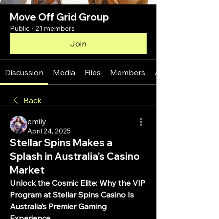
Move Off Grid Group
Public
·
21 members
Join
Discussion
Media
Files
Members
About
Back
emily
April 24, 2025
Stellar Spins Makes a
Splash in Australia’s Casino
Market
Unlock the Cosmic Elite: Why the VIP 
Program at Stellar Spins Casino Is 
Australia’s Premier Gaming 
Experience