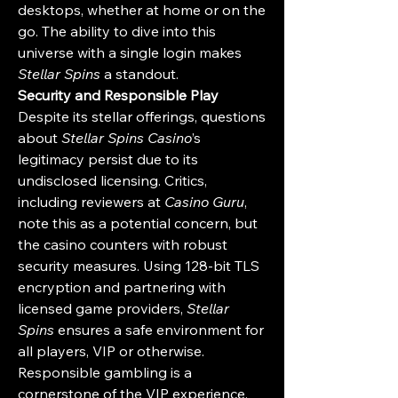
desktops, whether at home or on the 
go. The ability to dive into this 
universe with a single login makes 
Stellar Spins
 a standout.
Security and Responsible Play
Despite its stellar offerings, questions 
about 
Stellar Spins Casino
’s 
legitimacy persist due to its 
undisclosed licensing. Critics, 
including reviewers at 
Casino Guru
, 
note this as a potential concern, but 
the casino counters with robust 
security measures. Using 128-bit TLS 
encryption and partnering with 
licensed game providers, 
Stellar 
Spins
 ensures a safe environment for 
all players, VIP or otherwise.
Responsible gambling is a 
cornerstone of the VIP experience. 