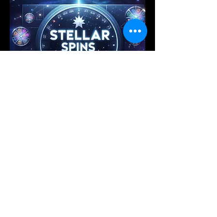
Why the Lunar League VIP Club 
Shines
In Australia’s competitive online 
casino market, 
Stellar Spins 
Casino
 distinguishes itself with a VIP 
program that’s both accessible and 
aspirational. The Lunar League VIP 