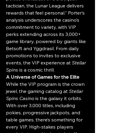
tactician, the Lunar League delivers 
rewards that feel personal.” Porter’s 
analysis underscores the casino’s 
commitment to variety, with VIP 
perks extending across its 3,000+ 
game library, powered by giants like 
Betsoft and Yggdrasil. From daily 
promotions to invites to exclusive 
events, the VIP experience at 
Stellar 
Spins
 is a cosmic thrill.
A Universe of Games for the Elite
While the VIP program is the crown 
jewel, the gaming catalog at 
Stellar 
Spins Casino
 is the galaxy it orbits. 
With over 3,000 titles, including 
pokies, progressive jackpots, and 
table games, there’s something for 
every VIP. High-stakes players 