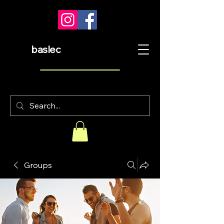
baslec
Groups