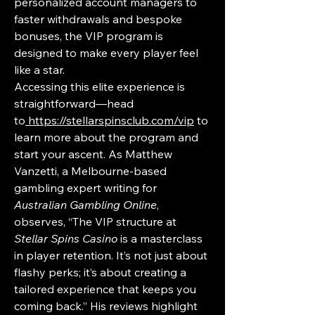
personalized account managers to 
faster withdrawals and bespoke 
bonuses, the VIP program is 
designed to make every player feel 
like a star.
Accessing this elite experience is 
straightforward—head 
to
 https://stellarspinsclub.com/vip
 to 
learn more about the program and 
start your ascent. As Matthew 
Vanzetti, a Melbourne-based 
gambling expert writing for 
Australian Gambling Online
, 
observes, “The VIP structure at 
Stellar Spins Casino
 is a masterclass 
in player retention. It’s not just about 
flashy perks; it’s about creating a 
tailored experience that keeps you 
coming back.” His reviews highlight 