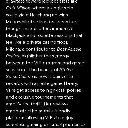
gravitate toward jackpot slots like 
Fruit Million
, where a single spin 
could yield life-changing wins. 
Meanwhile, the live dealer section, 
though limited, offers immersive 
blackjack and roulette sessions that 
feel like a private casino floor.
Milena, a contributor to 
Best Aussie 
Pokies
, highlights the synergy 
between the VIP program and game 
selection: “The beauty of 
Stellar 
Spins Casino
 is how it pairs elite 
rewards with an elite game library. 
VIPs get access to high-RTP pokies 
and exclusive tournaments that 
amplify the thrill.” Her reviews 
emphasize the mobile-friendly 
platform, allowing VIPs to enjoy 
seamless gaming on smartphones or 