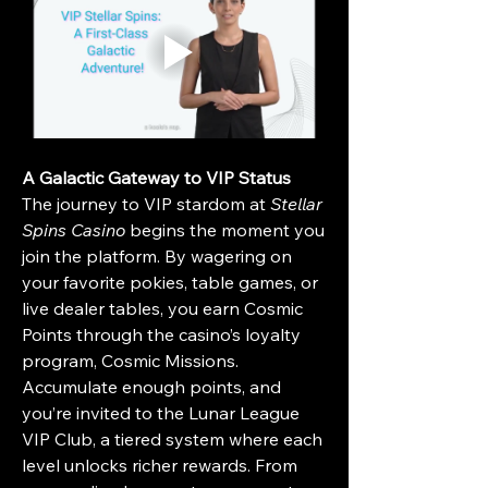
A Galactic Gateway to VIP Status
The journey to VIP stardom at 
Stellar 
Spins Casino
 begins the moment you 
join the platform. By wagering on 
your favorite pokies, table games, or 
live dealer tables, you earn Cosmic 
Points through the casino’s loyalty 
program, Cosmic Missions. 
Accumulate enough points, and 
you’re invited to the Lunar League 
VIP Club, a tiered system where each 
level unlocks richer rewards. From 