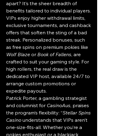
apart? It’s the sheer breadth of 
benefits tailored to individual players. 
VIPs enjoy higher withdrawal limits, 
exclusive tournaments, and cashback 
offers that soften the sting of a bad 
streak. Personalized bonuses, such 
as free spins on premium pokies like 
Wolf Blaze
 or 
Book of Fallens
, are 
crafted to suit your gaming style. For 
high rollers, the real draw is the 
dedicated VIP host, available 24/7 to 
arrange custom promotions or 
expedite payouts.
Patrick Porter, a gambling strategist 
and columnist for 
CasinoAus
, praises 
the program’s flexibility: “
Stellar Spins 
Casino
 understands that VIPs aren’t 
one-size-fits-all. Whether you’re a 
pokies enthusiast or a blackjack 