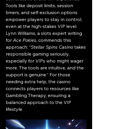
Tools like deposit limits, session 
timers, and self-exclusion options 
empower players to stay in control, 
even at the high-stakes VIP level. 
Lynn Williams, a slots expert writing 
for 
Ace Pokies
, commends this 
approach: “
Stellar Spins Casino
 takes 
responsible gaming seriously, 
especially for VIPs who might wager 
more. The tools are intuitive, and the 
support is genuine.” For those 
needing extra help, the casino 
connects players to resources like 
Gambling Therapy, ensuring a 
balanced approach to the VIP 
lifestyle.