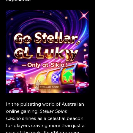
In the pulsating world of Australian 
online gaming, 
Stellar Spins 
Casino
 shines as a celestial beacon 
for players craving more than just a 
spin of the reels. Its VIP program, 