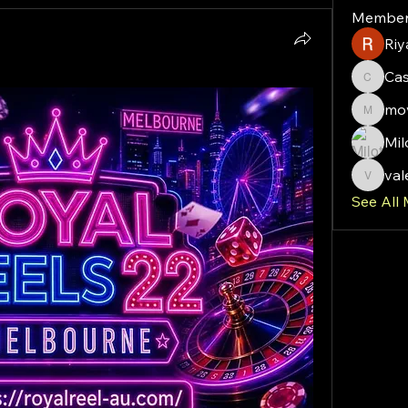
Member
Riy
Ca
Cassie
mov
moveof
Mil
val
valeriy
See All