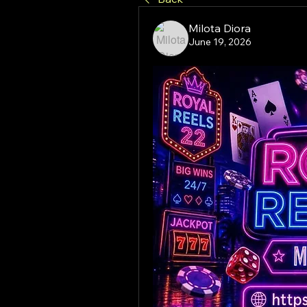
Milota Diora
June 19, 2026