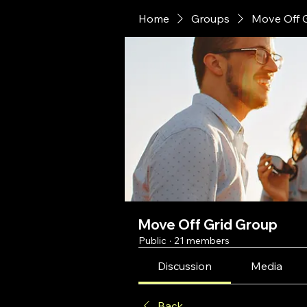
Home
Groups
Move Off 
Move Off Grid Group
Public
·
21 members
Discussion
Media
Back