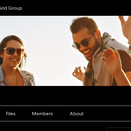
Grid Group
Files
Members
About