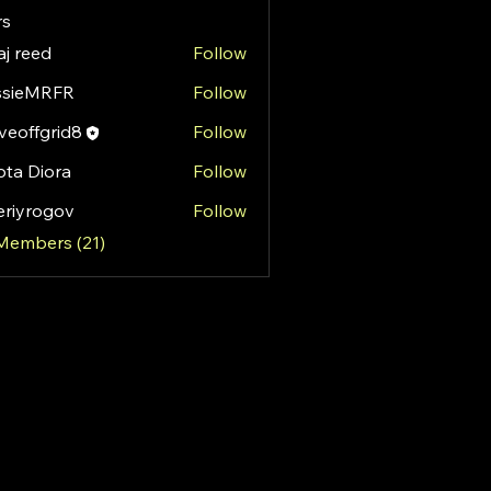
s
aj reed
Follow
ssieMRFR
Follow
MRFR
eoffgrid8
Follow
fgrid8
ota Diora
Follow
eriyrogov
Follow
rogov
 Members (21)