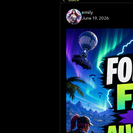
emily
June 19, 2026