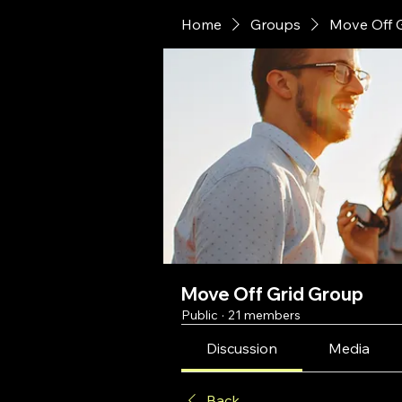
Home
Groups
Move Off 
Move Off Grid Group
Public
·
21 members
Discussion
Media
Back