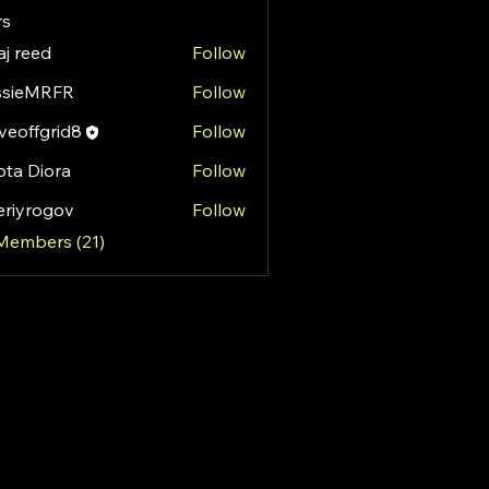
s
aj reed
Follow
ssieMRFR
Follow
MRFR
eoffgrid8
Follow
fgrid8
ota Diora
Follow
eriyrogov
Follow
rogov
 Members (21)