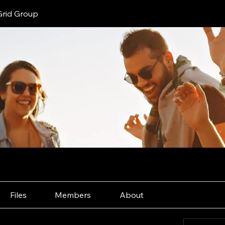
Grid Group
Files
Members
About