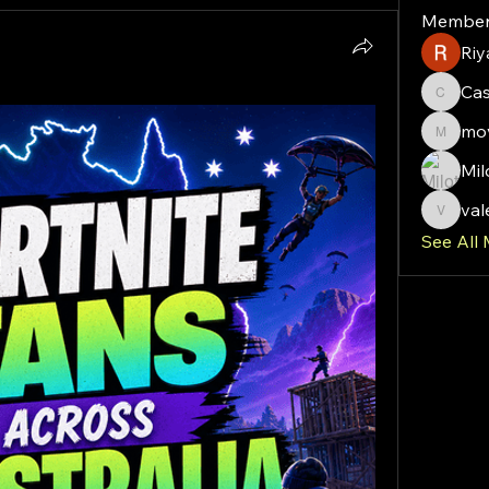
Member
Riy
Ca
Cassie
mov
moveof
Mil
val
valeriy
See All