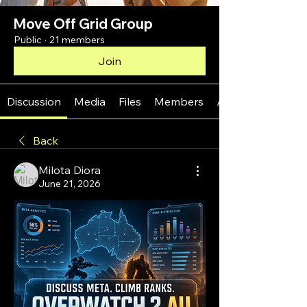
Move Off Grid Group
Public
·
21 members
Join
Discussion
Media
Files
Members
About
Back
Milota Diora
June 21, 2026