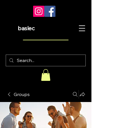
baslec
Groups