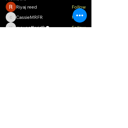
Riyaj reed
Follow
CassieMRFR
Follow
CassieMRFR
moveoffgrid8
Follow
moveoffgrid8
Milota Diora
Follow
valeriyrogov
Follow
valeriyrogov
See All Members (21)
MOG
Ph.
0448 121 316
moveoffgrid@gmail.com
Blackmans Bay