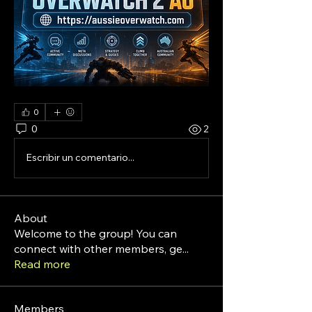
0
0
2
Escribir un comentario...
About
Welcome to the group! You can
connect with other members, ge
...
Read more
Members