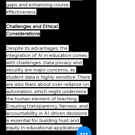
gaps and enhancing course 
effectiveness.
Challenges and Ethical 
Considerations
Despite its advantages, the 
integration of AI in education comes 
with challenges. Data privacy and 
security are major concerns, as 
student data is highly sensitive. There 
are also fears about over-reliance on 
automation, which might undermine 
the human element of teaching. 
Ensuring transparency, fairness, and 
accountability in AI-driven decisions 
is essential for building trust and 
equity in educational applications.