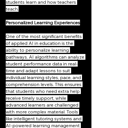
students learn and how teachers 
teach.
Personalized Learning Experiences
One of the most significant benefits 
of applied AI in education is the 
ability to personalize learning 
pathways. AI algorithms can analyze 
student performance data in real-
time and adapt lessons to suit 
individual learning styles, pace, and 
comprehension levels. This ensures 
that students who need extra help 
receive timely support, while 
advanced learners are challenged 
with more complex material. Tools 
like intelligent tutoring systems and 
AI-powered learning management 