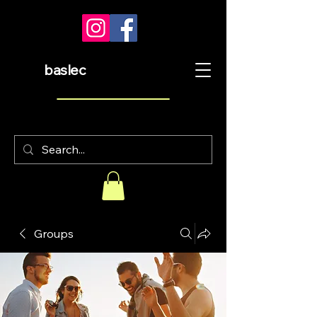
baslec
Groups