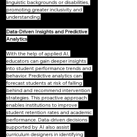
linguistic backgrounds or disabilities, 
promoting greater inclusivity and 
understanding.
Data-Driven Insights and Predictive 
Analytics
With the help of applied AI, 
educators can gain deeper insights 
into student performance trends and 
behavior. Predictive analytics can 
forecast students at risk of falling 
behind and recommend intervention 
strategies. This proactive approach 
enables institutions to improve 
student retention rates and academic 
performance. Data-driven decisions 
supported by AI also assist 
curriculum designers in identifying 