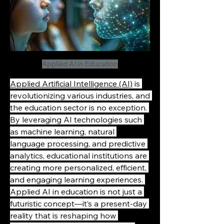
Applied AI in Education
Applied Artificial Intelligence (AI)
 is 
revolutionizing various industries, and 
the education sector is no exception. 
By leveraging AI technologies such 
as machine learning, natural 
language processing, and predictive 
analytics, educational institutions are 
creating more personalized, efficient, 
and engaging learning experiences. 
Applied AI in education is not just a 
futuristic concept—it’s a present-day 
reality that is reshaping how 