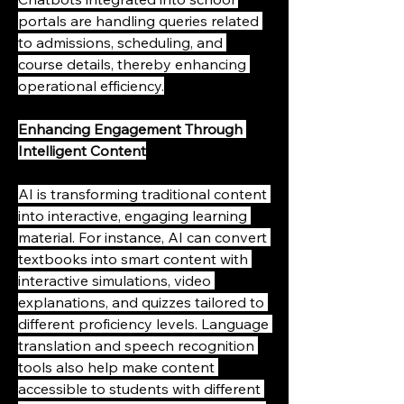
portals are handling queries related 
to admissions, scheduling, and 
course details, thereby enhancing 
operational efficiency.
Enhancing Engagement Through 
Intelligent Content
AI is transforming traditional content 
into interactive, engaging learning 
material. For instance, AI can convert 
textbooks into smart content with 
interactive simulations, video 
explanations, and quizzes tailored to 
different proficiency levels. Language 
translation and speech recognition 
tools also help make content 
accessible to students with different 