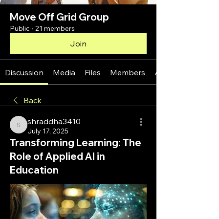
Move Off Grid Group
Public
·
21 members
Join
Discussion
Media
Files
Members
About
Back
shraddha3410
shraddha3410
July 17, 2025
Transforming Learning: The
Role of Applied AI in
Education