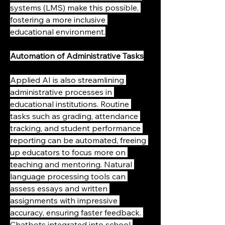
systems (LMS) make this possible, 
fostering a more inclusive 
educational environment.
Automation of Administrative Tasks
Applied AI is also streamlining 
administrative processes in 
educational institutions. Routine 
tasks such as grading, attendance 
tracking, and student performance 
reporting can be automated, freeing 
up educators to focus more on 
teaching and mentoring. Natural 
language processing tools can 
assess essays and written 
assignments with impressive 
accuracy, ensuring faster feedback. 
Chatbots integrated into school 