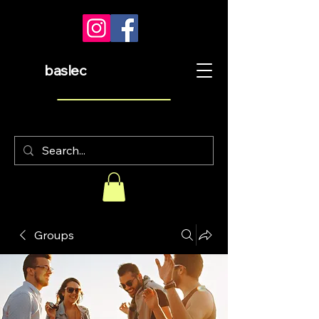
baslec
Groups