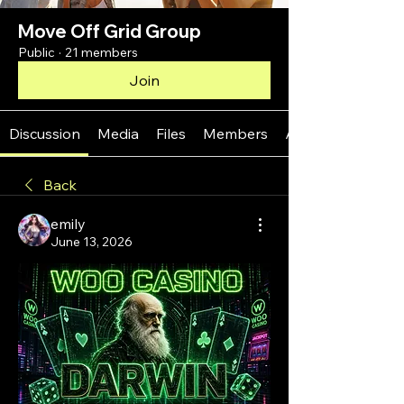
Move Off Grid Group
Public
·
21 members
Join
Discussion
Media
Files
Members
About
Back
emily
June 13, 2026