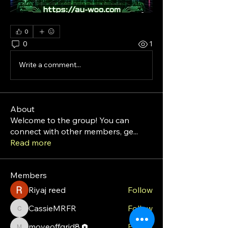
0
0
1
Write a comment...
About
Welcome to the group! You can
connect with other members, ge
...
Read more
Members
Riyaj reed
Follow
CassieMRFR
Follow
CassieMRFR
moveoffgrid8
Follow