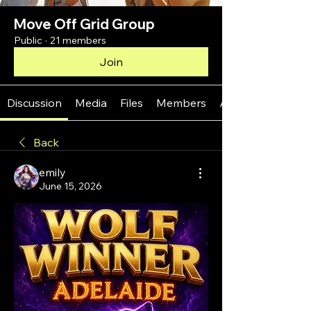
Move Off Grid Group
Public
·
21 members
Join
Discussion
Media
Files
Members
About
Back
emily
June 15, 2026