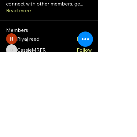
connect with other members, ge
...
Read more
Members
Riyaj reed
Follow
CassieMRFR
Follow
CassieMRFR
moveoffgrid8
Follow
moveoffgrid8
Milota Diora
Follow
valeriyrogov
Follow
valeriyrogov
See All Members (21)
MOG