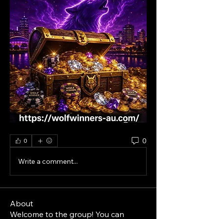
0
0
Write a comment...
About
Welcome to the group! You can