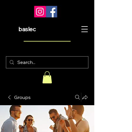
baslec
Groups