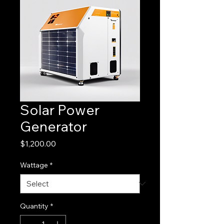
Solar Power
Generator
Price
$1,200.00
Wattage
*
Quantity
*