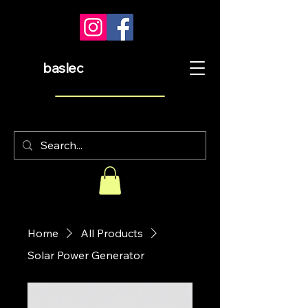
baslec
Home
All Products
Solar Power Generator