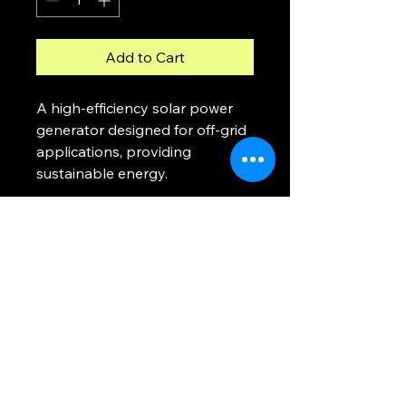
Add to Cart
A high-efficiency solar power 
generator designed for off-grid 
applications, providing 
sustainable energy.
MOG
Ph.
0448 121 316
moveoffgrid@gmail.com
Blackmans Bay