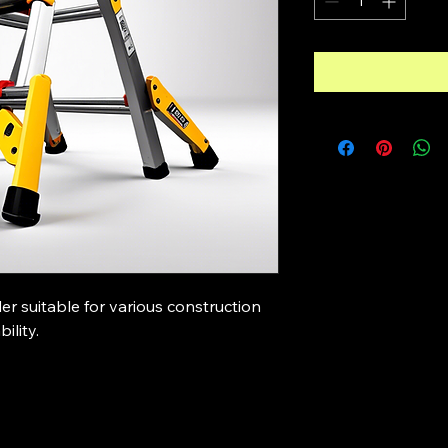
der suitable for various construction 
ility.