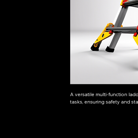
A versatile multi-function lad
tasks, ensuring safety and stab