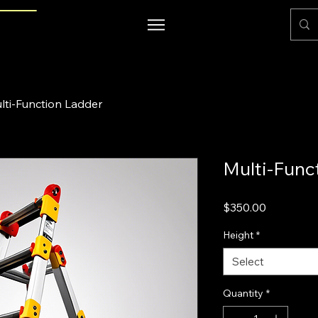
lti-Function Ladder
Multi-Func
Price
$350.00
Height
*
Select
Quantity
*