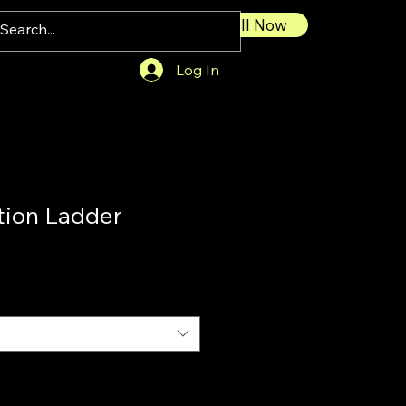
Call Now
Log In
tion Ladder