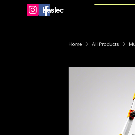
baslec
Home
All Products
Mu