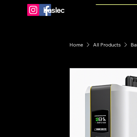
baslec
Home
All Products
Ba