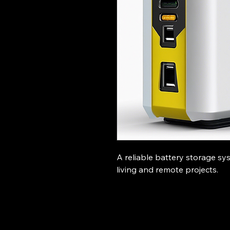
A reliable battery storage sys
living and remote projects.