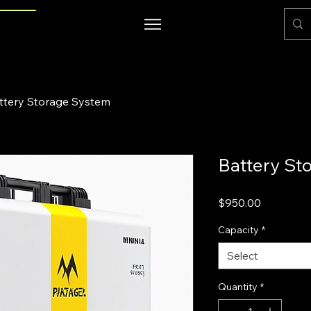
ttery Storage System
Battery St
Price
$950.00
Capacity
*
Select
Quantity
*