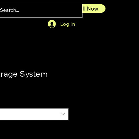
Call Now
Log In
orage System