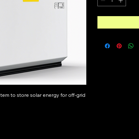
tem to store solar energy for off-grid 