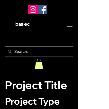
baslec
Project Title
Project Type