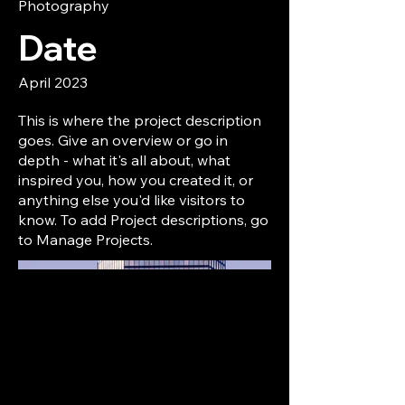
Photography
Date
April 2023
This is where the project description
goes. Give an overview or go in
depth - what it's all about, what
inspired you, how you created it, or
anything else you'd like visitors to
know. To add Project descriptions, go
to Manage Projects.