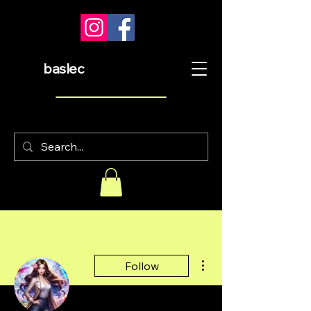
baslec
More actions
Follow