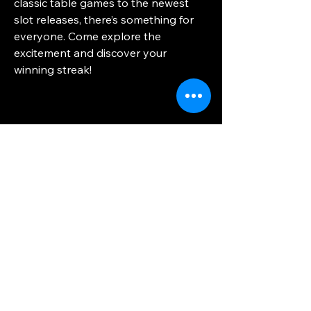
classic table games to the newest 
slot releases, there’s something for 
everyone. Come explore the 
excitement and discover your 
winning streak!
MOG
Ph.
0448 121 316
moveoffgrid@gmail.com
Blackmans Bay
Tasmania