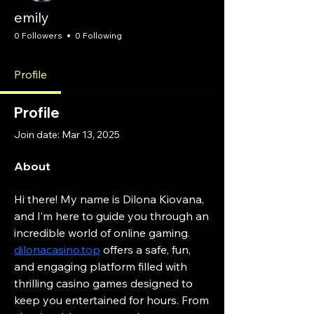
emily
0 Followers
0 Following
Profile
Profile
Join date: Mar 13, 2025
About
Hi there! My name is Dilona Kiovana, 
and I’m here to guide you through an 
incredible world of online gaming. 
dilonacasino.top
 offers a safe, fun, 
and engaging platform filled with 
thrilling casino games designed to 
keep you entertained for hours. From 