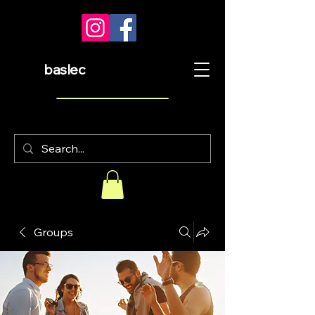
baslec
Groups