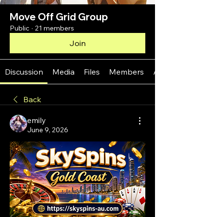
Move Off Grid Group
Public
·
21 members
Join
Discussion
Media
Files
Members
About
Back
emily
June 9, 2026