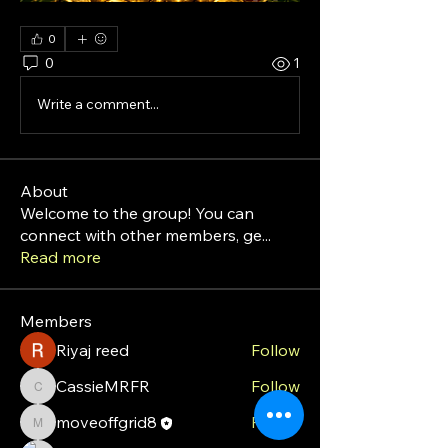
0
0
1
Write a comment...
About
Welcome to the group! You can
connect with other members, ge
...
Read more
Members
Riyaj reed
Follow
CassieMRFR
Follow
CassieMRFR
moveoffgrid8
Follow
moveoffgrid8