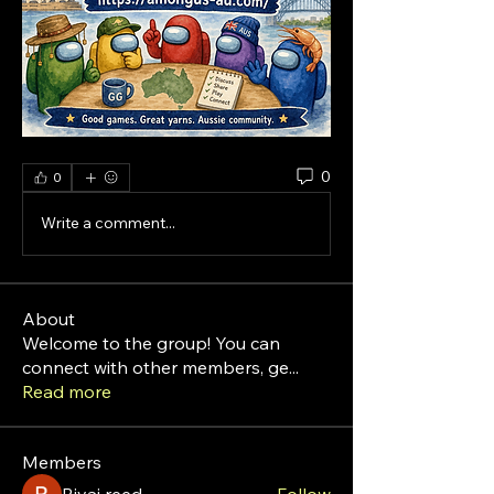
0
0
Write a comment...
About
Welcome to the group! You can
connect with other members, ge
...
Read more
Members
Riyaj reed
Follow