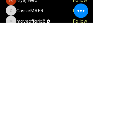
CassieMRFR
Follow
CassieMRFR
moveoffgrid8
Follow
moveoffgrid8
Milota Diora
Follow
valeriyrogov
Follow
valeriyrogov
See All Members (21)
MOG
Ph.
0448 121 316
moveoffgrid@gmail.com
Blackmans Bay
Tasmania