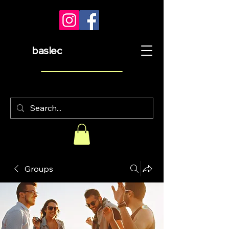
baslec
Groups